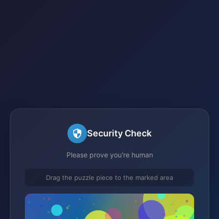
Security Check
Please prove you're human
Drag the puzzle piece to the marked area