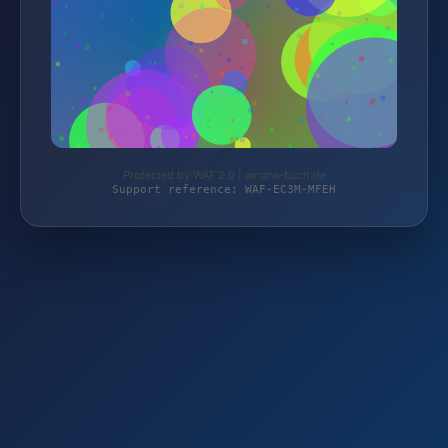
Protected by WAF 2.0 | amana-buch.de
Support reference: WAF-EC3M-MFEH