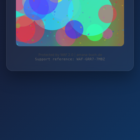
Protected by WAF 2.0 | amana-buch.de
Support reference: WAF-GRR7-7MBZ