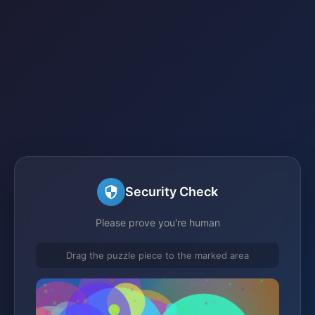
Security Check
Please prove you're human
Drag the puzzle piece to the marked area