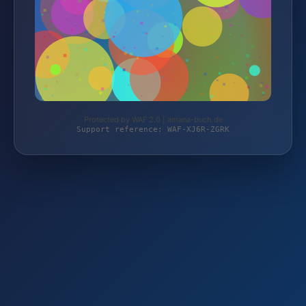
Protected by WAF 2.0 | amana-buch.de
Support reference: WAF-XJ6R-ZGRK