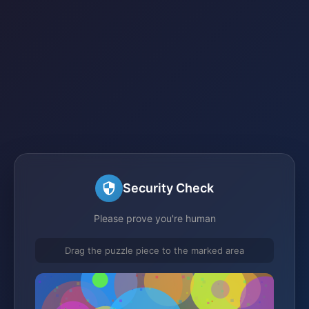
Security Check
Please prove you're human
Drag the puzzle piece to the marked area